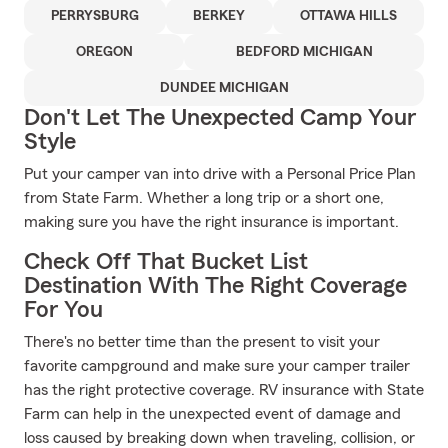
PERRYSBURG
BERKEY
OTTAWA HILLS
OREGON
BEDFORD MICHIGAN
DUNDEE MICHIGAN
Don't Let The Unexpected Camp Your
Style
Put your camper van into drive with a Personal Price Plan
from State Farm. Whether a long trip or a short one,
making sure you have the right insurance is important.
Check Off That Bucket List
Destination With The Right Coverage
For You
There's no better time than the present to visit your
favorite campground and make sure your camper trailer
has the right protective coverage. RV insurance with State
Farm can help in the unexpected event of damage and
loss caused by breaking down when traveling, collision, or