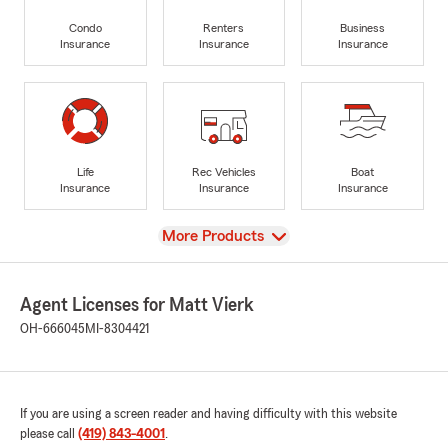
Condo
Renters
Business
Insurance
Insurance
Insurance
Life
Rec Vehicles
Boat
Insurance
Insurance
Insurance
View
More Products
Agent Licenses for Matt Vierk
OH-666045
MI-8304421
If you are using a screen reader and having difficulty with this website
please call
(419) 843-4001
.