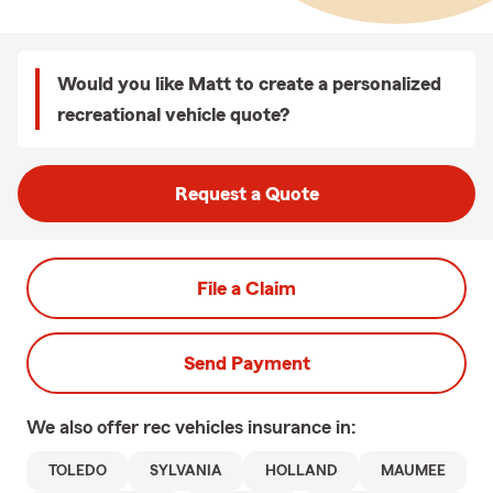
Would you like Matt to create a personalized
recreational vehicle quote?
Request a Quote
File a Claim
Send Payment
We also offer
rec vehicles
insurance in:
TOLEDO
SYLVANIA
HOLLAND
MAUMEE