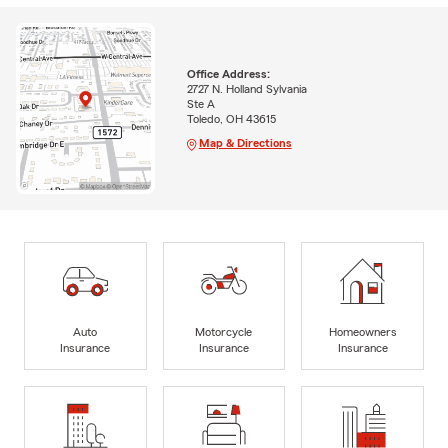
Office Address:
2727 N. Holland Sylvania
Ste A
Toledo, OH 43615
Map & Directions
Auto
Motorcycle
Homeowners
Insurance
Insurance
Insurance