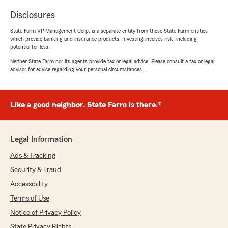
Disclosures
State Farm VP Management Corp. is a separate entity from those State Farm entities
which provide banking and insurance products. Investing involves risk, including
potential for loss.
Neither State Farm nor its agents provide tax or legal advice. Please consult a tax or legal
advisor for advice regarding your personal circumstances.
Like a good neighbor, State Farm is there.®
Legal Information
Ads & Tracking
Security & Fraud
Accessibility
Terms of Use
Notice of Privacy Policy
State Privacy Rights