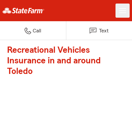
Call
Text
Recreational Vehicles
Insurance in and around
Toledo