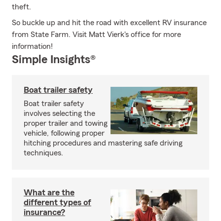
theft.
So buckle up and hit the road with excellent RV insurance
from State Farm. Visit Matt Vierk's office for more
information!
Simple Insights®
Boat trailer safety
Boat trailer safety
involves selecting the
proper trailer and towing
vehicle, following proper
hitching procedures and mastering safe driving
techniques.
What are the
different types of
insurance?