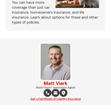
You can have more
coverage than just car
insurance, homeowners insurance, and life
insurance. Learn about options for these and other
types of policies.
Matt Vierk
State Farm® Insurance Agent
Get a Certificate of Liability Insurance