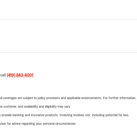
 call
(419) 843-4001
.
 All coverages are subject to policy provisions and applicable endorsements. For further information
 customer, and availability and eligibility may vary.
rovide banking and insurance products. Investing involves risk, including potential for loss.
advisor for advice regarding your personal circumstances.