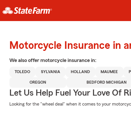
Motorcycle Insurance in a
We also offer
motorcycle
insurance in:
TOLEDO
SYLVANIA
HOLLAND
MAUMEE
OREGON
BEDFORD MICHIGAN
Let Us Help Fuel Your Love Of R
Looking for the "wheel deal" when it comes to your motorcycl