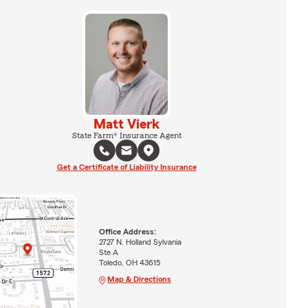
Matt Vierk
State Farm® Insurance Agent
Get a Certificate of Liability Insurance
Office Address:
2727 N. Holland Sylvania
Ste A
Toledo, OH 43615
Map & Directions