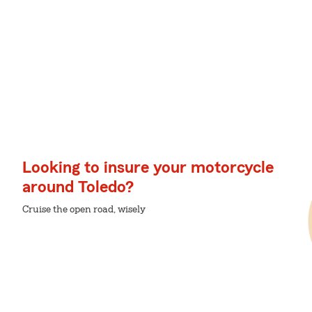
Looking to insure your motorcycle
around Toledo?
Cruise the open road, wisely