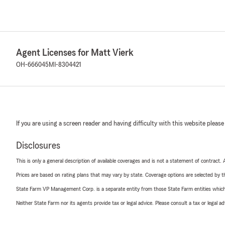
Agent Licenses for Matt Vierk
OH-666045
MI-8304421
If you are using a screen reader and having difficulty with this website please
Disclosures
This is only a general description of available coverages and is not a statement of contract.
Prices are based on rating plans that may vary by state. Coverage options are selected by the
State Farm VP Management Corp. is a separate entity from those State Farm entities which p
Neither State Farm nor its agents provide tax or legal advice. Please consult a tax or legal 