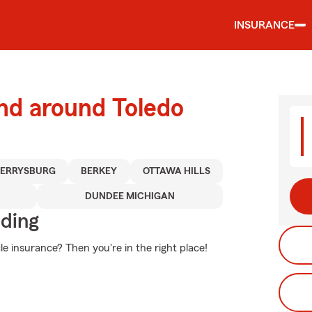
INSURANCE
nd around Toledo
PERRYSBURG
BERKEY
OTTAWA HILLS
DUNDEE MICHIGAN
iding
e insurance? Then you're in the right place!