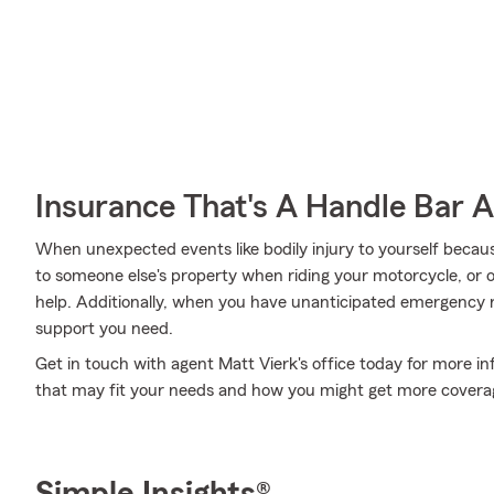
Insurance That's A Handle Bar 
When unexpected events like bodily injury to yourself beca
to someone else's property when riding your motorcycle, or
help. Additionally, when you have unanticipated emergency 
support you need.
Get in touch with agent Matt Vierk's office today for more i
that may fit your needs and how you might get more covera