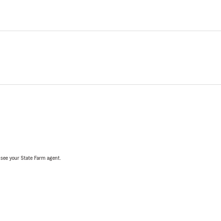
, see your State Farm agent.