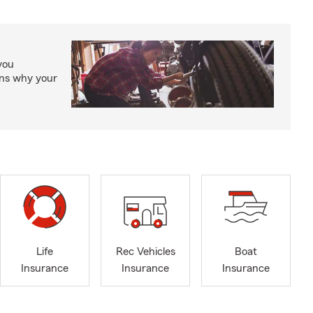
you
ons why your
Life
Rec Vehicles
Boat
Insurance
Insurance
Insurance