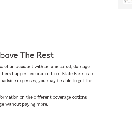
Above The Rest
use of an accident with an uninsured, damage
 others happen, insurance from State Farm can
roadside expenses, you may be able to get the
nformation on the different coverage options
ge without paying more.