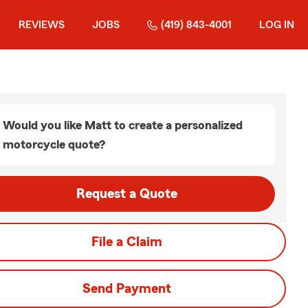
REVIEWS
JOBS
(419) 843-4001
LOG IN
Would you like Matt to create a personalized
motorcycle quote?
Request a Quote
File a Claim
Send Payment