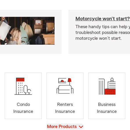
Motorcycle won’t start?
These handy tips can help 
troubleshoot possible reas
motorcycle won’t start.
Condo
Renters
Business
Insurance
Insurance
Insurance
View
More Products