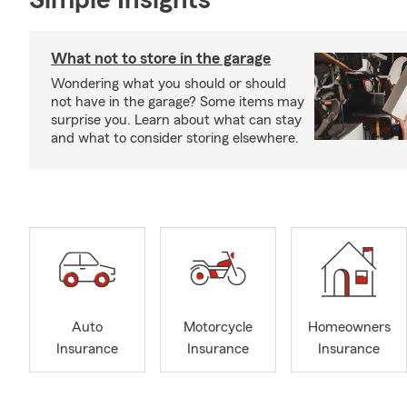
Simple Insights®
What not to store in the garage
Wondering what you should or should
not have in the garage? Some items may
surprise you. Learn about what can stay
and what to consider storing elsewhere.
Auto
Motorcycle
Homeowners
Insurance
Insurance
Insurance